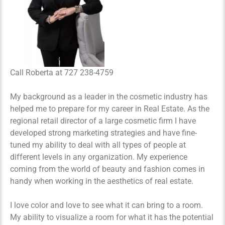
Call Roberta at 727 238-4759
My background as a leader in the cosmetic industry has
helped me to prepare for my career in Real Estate. As the
regional retail director of a large cosmetic firm I have
developed strong marketing strategies and have fine-
tuned my ability to deal with all types of people at
different levels in any organization. My experience
coming from the world of beauty and fashion comes in
handy when working in the aesthetics of real estate.
I love color and love to see what it can bring to a room.
My ability to visualize a room for what it has the potential