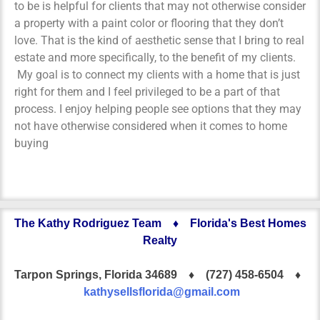
to be is helpful for clients that may not otherwise consider
a property with a paint color or flooring that they don’t
love. That is the kind of aesthetic sense that I bring to real
estate and more specifically, to the benefit of my clients.
My goal is to connect my clients with a home that is just
right for them and I feel privileged to be a part of that
process. I enjoy helping people see options that they may
not have otherwise considered when it comes to home
buying
The Kathy Rodriguez Team ♦ Florida's Best Homes
Realty
Tarpon Springs, Florida 34689 ♦
(727) 458-6504 ♦
kathysellsflorida@gmail.com