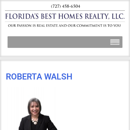
ROBERTA WALSH