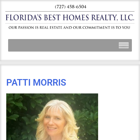
PATTI MORRIS