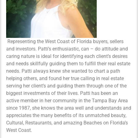
Representing the West Coast of Florida buyers, sellers
and investors. Patti’s enthusiastic, can – do attitude and
caring nature is ideal for identifying each client’s desires
and needs skillfully guiding them to fulfill their real estate
needs. Patti always knew she wanted to chart a path
helping others, and found her true calling in real estate
serving her client’s and guiding them through one of the
biggest investments of their lives. Patti has been an
active member in her community in the Tampa Bay Area
since 1987, she knows the area well and understands and
appreciates the many benefits of its unmatched beauty,
Cultural, Restaurants, and amazing Beaches on Florida’s
West Coast.