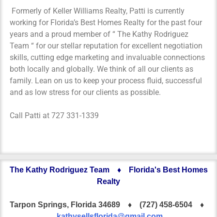
Formerly of Keller Williams Realty, Patti is currently
working for Florida’s Best Homes Realty for the past four
years and a proud member of “ The Kathy Rodriguez
Team “ for our stellar reputation for excellent negotiation
skills, cutting edge marketing and invaluable connections
both locally and globally. We think of all our clients as
family. Lean on us to keep your process fluid, successful
and as low stress for our clients as possible.
Call Patti at 727 331-1339
The Kathy Rodriguez Team ♦ Florida's Best Homes
Realty
Tarpon Springs, Florida 34689 ♦
(727) 458-6504 ♦
kathysellsflorida@gmail.com