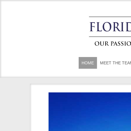
HOME
MEET THE TEA