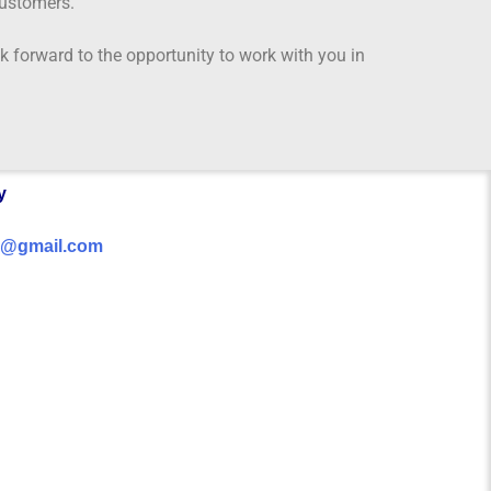
customers.
 forward to the opportunity to work with you in
y
da@gmail.com