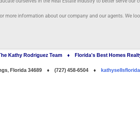
educate ourselves in the Real Estate Industry to better serve our 
 for more information about our company and our agents. We look
The Kathy Rodriguez Team ♦ Florida's Best Homes Realt
ings, Florida 34689 ♦
(727) 458-6504 ♦
kathysellsflori