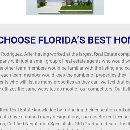
CHOOSE FLORIDA’S BEST HO
odriguez. After having worked at the largest Real Estate comp
pany with just a small group of real estate agents who would wo
the other team members would be familiar with the listing and c
if each team member would keep the number of properties they lis
nts who will list as many properties as they can, we feel that by
utilizes the same websites as most of our competitors. Our list
their Real Estate knowledge by furthering their education and o
ents have obtained many designations, such as Broker Licenses,
n, Certified Negotiation Specialists, GRI (Graduate Realtor Inst