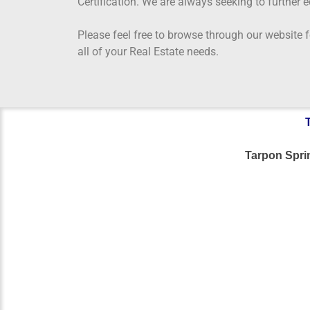
Certification. We are always seeking to further 
Please feel free to browse through our website
all of your Real Estate needs.
Tarpon Spr