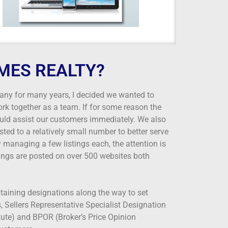
MES REALTY?
any for many years, I decided we wanted to
rk together as a team. If for some reason the
ould assist our customers immediately. We also
ted to a relatively small number to better serve
 managing a few listings each, the attention is
ings are posted on over 500 websites both
btaining designations along the way to set
 Sellers Representative Specialist Designation
itute) and BPOR (Broker’s Price Opinion