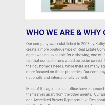
WHO WE ARE & WHY 
Our company was established in 2008 by Kathy R
create a more boutique type of Real Estate Com
agent was not available for a showing, one of 
felt that our customers would be better served 
their customer’s needs. While there are many age
more focused on those properties. Our company 
nationally and internationally as well.
Most of the agents in our office have enhanced 
themselves apart from the other agents. Our ag
and Accredited Buyers Representative Designatio