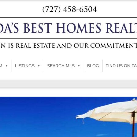
M
LISTINGS
SEARCH MLS
BLOG
FIND US ON F