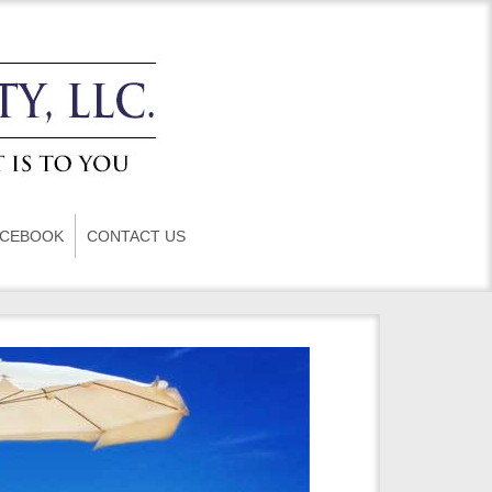
ACEBOOK
CONTACT US